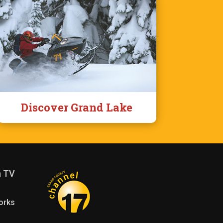
Discover Grand Lake
n TV
orks