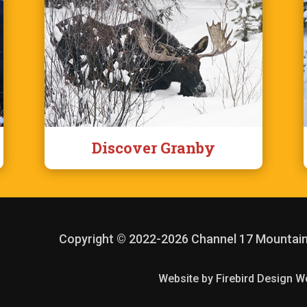
Discover Granby
Copyright © 2022
-2026 Channel 17 Mountai
Website by Firebird Design W