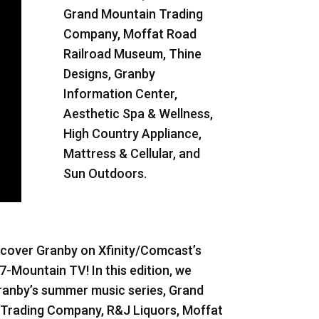
Grand Mountain Trading
Company, Moffat Road
Railroad Museum, Thine
Designs, Granby
Information Center,
Aesthetic Spa & Wellness,
High Country Appliance,
Mattress & Cellular, and
Sun Outdoors.
cover Granby on Xfinity/Comcast’s
7-Mountain TV! In this edition, we
ranby’s summer music series, Grand
Trading Company, R&J Liquors, Moffat