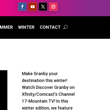
UMMER
WINTER
CONTACT
Make Granby your
destination this winter!
Watch Discover Granby on
Xfinity/Comcast’s Channel
17-Mountain TV! In this
winter edition, we feature