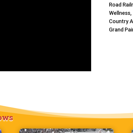
Road Rail
Wellness,
Country A
Grand Pain
hows