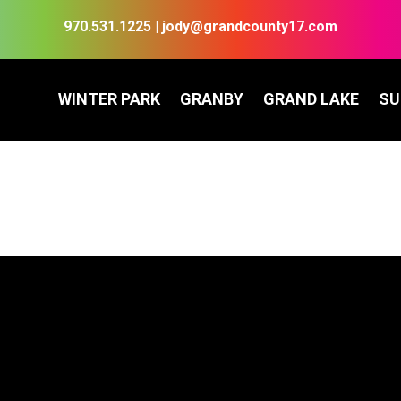
970.531.1225
|
jody@grandcounty17.com
WINTER PARK
GRANBY
GRAND LAKE
S