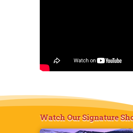
Watch Our Signature S