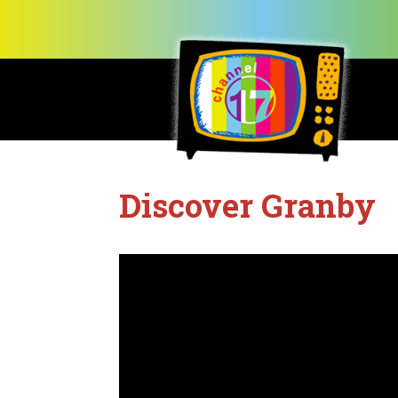
Discover Granby