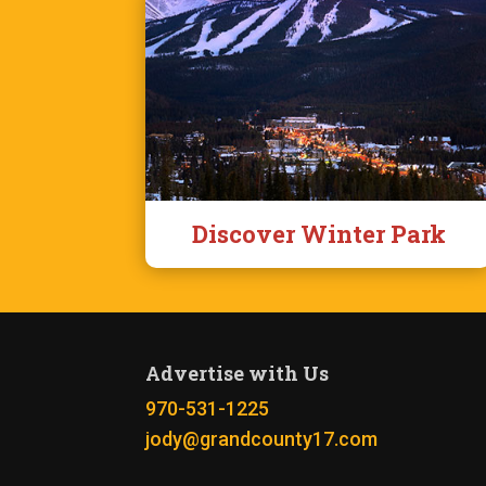
Discover Winter Park
Advertise with Us
970-531-1225
jody@grandcounty17.com