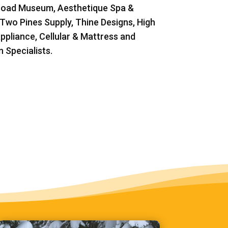
road Museum, Aesthetique Spa &
 Two Pines Supply, Thine Designs, High
ppliance, Cellular & Mattress and
 Specialists.