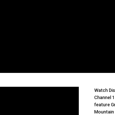
Watch Dis
Channel 1
feature G
Mountain 